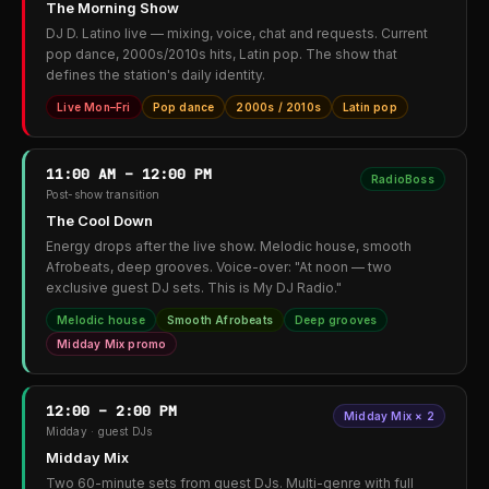
The Morning Show
DJ D. Latino live — mixing, voice, chat and requests. Current
pop dance, 2000s/2010s hits, Latin pop. The show that
defines the station's daily identity.
Live Mon–Fri
Pop dance
2000s / 2010s
Latin pop
11:00 AM – 12:00 PM
RadioBoss
Post-show transition
The Cool Down
Energy drops after the live show. Melodic house, smooth
Afrobeats, deep grooves. Voice-over: "At noon — two
exclusive guest DJ sets. This is My DJ Radio."
Melodic house
Smooth Afrobeats
Deep grooves
Midday Mix promo
12:00 – 2:00 PM
Midday Mix × 2
Midday · guest DJs
Midday Mix
Two 60-minute sets from guest DJs. Multi-genre with full