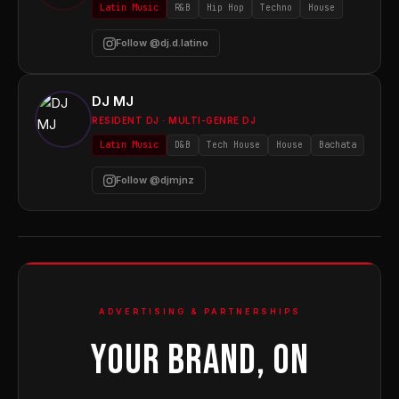
Latin Music
R&B
Hip Hop
Techno
House
Follow @dj.d.latino
DJ MJ
RESIDENT DJ · MULTI-GENRE DJ
Latin Music
D&B
Tech House
House
Bachata
Follow @djmjnz
ADVERTISING & PARTNERSHIPS
YOUR BRAND, ON