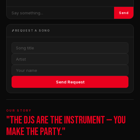
Send
🎵
REQUEST A SONG
Send Request
OUR STORY
"The DJs are the instrument — you
make the party."