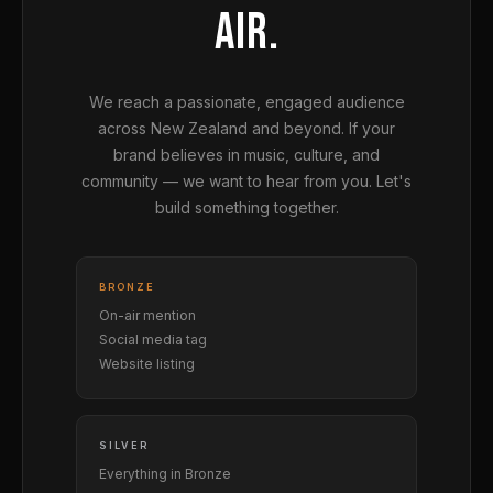
AIR.
We reach a passionate, engaged audience
across New Zealand and beyond. If your
brand believes in music, culture, and
community — we want to hear from you. Let's
build something together.
BRONZE
On-air mention
Social media tag
Website listing
SILVER
Everything in Bronze