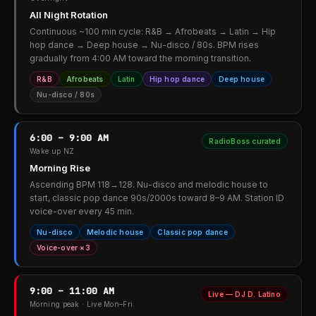
All Night Rotation
Continuous ~100 min cycle: R&B → Afrobeats → Latin → Hip
hop dance → Deep house → Nu-disco / 80s. BPM rises
gradually from 4:00 AM toward the morning transition.
R&B
Afrobeats
Latin
Hip hop dance
Deep house
Nu-disco / 80s
6:00 – 9:00 AM
RadioBoss curated
Wake up NZ
Morning Rise
Ascending BPM 118→128. Nu-disco and melodic house to
start, classic pop dance 90s/2000s toward 8–9 AM. Station ID
voice-over every 45 min.
Nu-disco
Melodic house
Classic pop dance
Voice-over ×3
9:00 – 11:00 AM
Live — DJ D. Latino
Morning peak · Live Mon–Fri