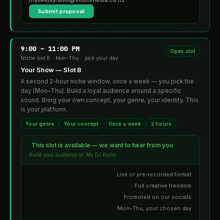
Submit proposal
9:00 – 11:00 PM
Open slot
Niche slot B · Mon–Thu · pick your day
Your Show — Slot B
A second 2-hour niche window, once a week — you pick the
day (Mon–Thu). Build a loyal audience around a specific
sound. Bring your own concept, your genre, your identity. This
is your platform.
Your genre
Your concept
Once a week
2 hours
This slot is available — we want to hear from you
Build your audience on My DJ Radio
Live or pre-recorded format
Full creative freedom
Promoted on our socials
Mon–Thu, your chosen day