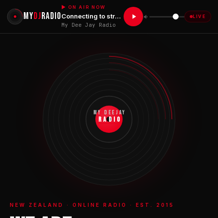
▶ ON AIR NOW
MY
DJ
RADIO
Connecting to stream...
LIVE
My Dee Jay Radio
MY DEEJAY
RADIO
NEW ZEALAND · ONLINE RADIO · EST. 2015