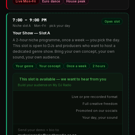
Live Mon–Fri
Euro dance
House peak
7:00 – 9:00 PM
Open slot
Niche slot A · Mon–Fri · pick your day
Your Show — Slot A
A 2-hour niche programme, once a week — you pick the day.
This slot is open to DJs and producers who want to host a
dedicated genre show. Bring your own concept, your own
sound, your own audience.
Your genre
Your concept
Once a week
2 hours
This slot is available — we want to hear from you
Build your audience on My DJ Radio
Live or pre-recorded format
Full creative freedom
Promoted on our socials
Your day, your sound
Send your demo + bio to
mydeejayradio@southmedia.co.nz