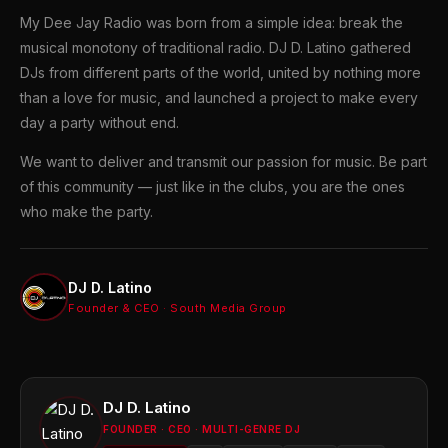
My Dee Jay Radio was born from a simple idea: break the
musical monotony of traditional radio. DJ D. Latino gathered
DJs from different parts of the world, united by nothing more
than a love for music, and launched a project to make every
day a party without end.
We want to deliver and transmit our passion for music. Be part
of this community — just like in the clubs, you are the ones
who make the party.
DJ D. Latino
Founder & CEO · South Media Group
DJ D. Latino
FOUNDER · CEO · MULTI-GENRE DJ