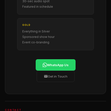
30-sec audio spot
Featured in schedule
GOLD
Everything in Silver
Sponsored show hour
Event co-branding
WhatsApp Us
Get in Touch
CONTACT