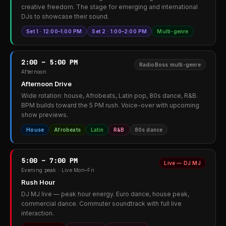
creative freedom. The stage for emerging and international
DJs to showcase their sound.
Set 1 · 12:00–1:00 PM
Set 2 · 1:00–2:00 PM
Multi-genre
2:00 – 5:00 PM
RadioBoss multi-genre
Afternoon
Afternoon Drive
Wide rotation: house, Afrobeats, Latin pop, 80s dance, R&B.
BPM builds toward the 5 PM rush. Voice-over with upcoming
show previews.
House
Afrobeats
Latin
R&B
80s dance
5:00 – 7:00 PM
Live — DJ MJ
Evening peak · Live Mon–Fri
Rush Hour
DJ MJ live — peak hour energy. Euro dance, house peak,
commercial dance. Commuter soundtrack with full live
interaction.