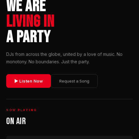
WE ARE
LIVING IN
A PARTY
DJs from across the globe, united by a love of music. No
monotony. No boundaries. Just the party.
▶ Listen Now
Request a Song
NOW PLAYING
On Air