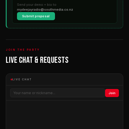
Send your demo + bio to
mydeejayradio@southmedia.co.nz
Submit proposal
JOIN THE PARTY
Live Chat & Requests
LIVE CHAT
Join