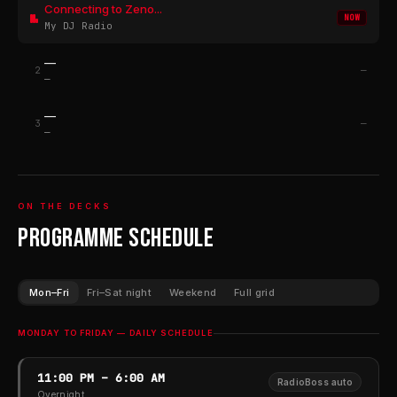
Connecting to Zeno...
NOW
My DJ Radio
—
2
—
—
—
3
—
—
ON THE DECKS
Programme Schedule
Mon–Fri
Fri–Sat night
Weekend
Full grid
MONDAY TO FRIDAY — DAILY SCHEDULE
11:00 PM – 6:00 AM
RadioBoss auto
Overnight