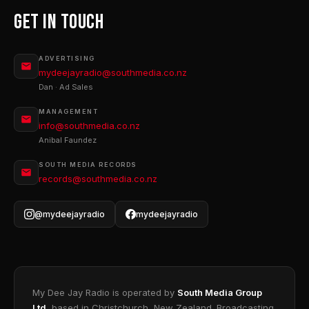
Get In Touch
ADVERTISING
mydeejayradio@southmedia.co.nz
Dan · Ad Sales
MANAGEMENT
info@southmedia.co.nz
Anibal Faundez
SOUTH MEDIA RECORDS
records@southmedia.co.nz
@mydeejayradio
mydeejayradio
My Dee Jay Radio is operated by
South Media Group
Ltd
, based in Christchurch, New Zealand. Broadcasting